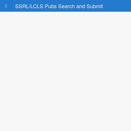
SSRL/LCLS Pubs Search and Submit
Search
Search for your publications based on some
basic criteria
Submit to SLAC's Light Source Facilities
Enter and Submit your publication to SLAC's
Light Source Facilities